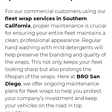
For our commercial customers using our
fleet wrap services in Southern
California
, proper maintenance is crucial
for ensuring your entire fleet maintains a
clean, professional appearance. Regular
hand washing with mild detergents will
help preserve the branding and quality of
the wraps. This not only keeps your fleet
looking sharp but also prolongs the
lifespan of the wraps. Here at
BRO San
Diego
, we offer ongoing maintenance
plans for fleet wraps to help you protect
your company’s investment and keep
your vehicles on the road in top