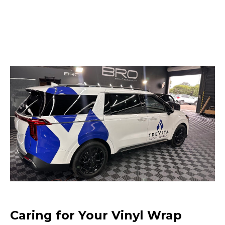
Caring for Your Vinyl Wrap