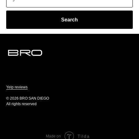
Search
Yelp reviews
© 2026 BRO SAN DIEGO
All rights reserved
Tilda
Made on