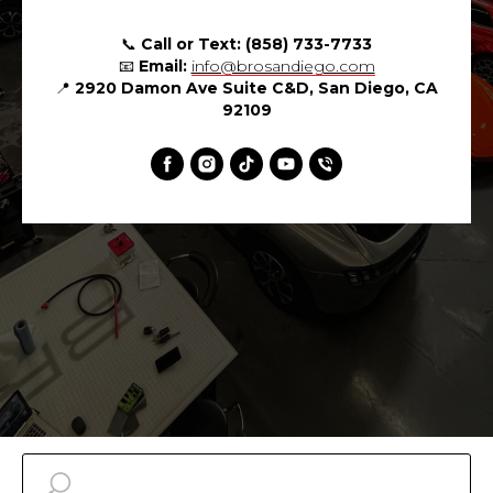
📞
Call or Text:
(858) 733-7733
📧
Email:
info@brosandiego.com
📍
2920 Damon Ave Suite C&D, San Diego, CA
92109