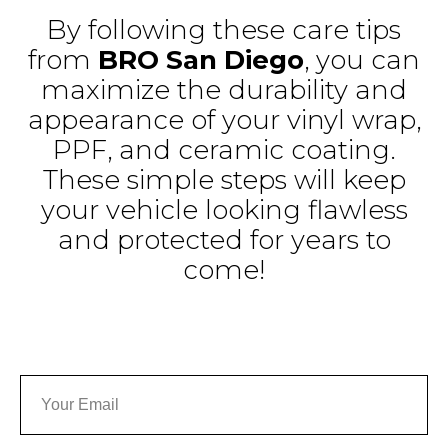
By following these care tips
from
BRO San Diego
, you can
maximize the durability and
appearance of your vinyl wrap,
PPF, and ceramic coating.
These simple steps will keep
your vehicle looking flawless
and protected for years to
come!