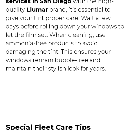
services in San Diego
with the high-
quality
Llumar
brand, it’s essential to
give your tint proper care. Wait a few
days before rolling down your windows to
let the film set. When cleaning, use
ammonia-free products to avoid
damaging the tint. This ensures your
windows remain bubble-free and
maintain their stylish look for years.
Special Fleet Care Tips