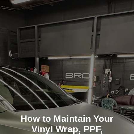
How to Maintain Your
Vinyl Wrap, PPF,