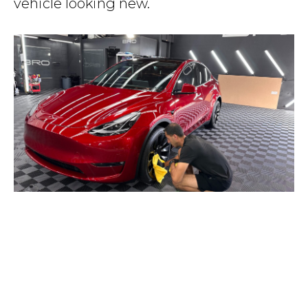
vehicle looking new.