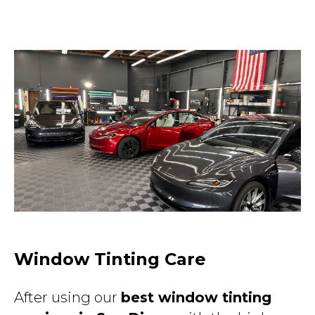
Window Tinting Care
After using our
best window tinting