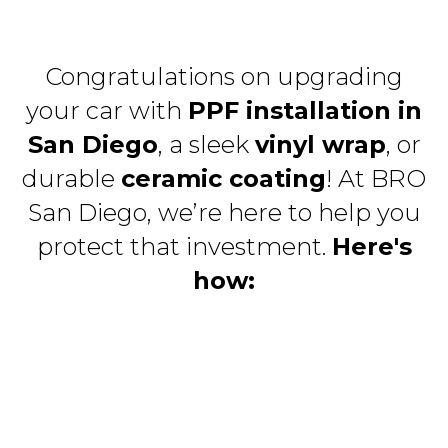
Congratulations on upgrading
your car with
PPF installation in
San Diego
, a sleek
vinyl wrap
, or
durable
ceramic coating
! At BRO
San Diego, we’re here to help you
protect that investment.
Here's
how: