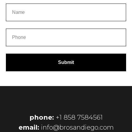
Submit
phone:
+1 858 7584561
email:
info@brosandiego.com