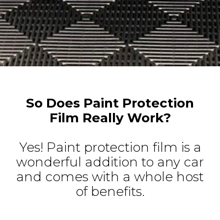
So Does Paint Protection
Film Really Work?
Yes! Paint protection film is a
wonderful addition to any car
and comes with a whole host
of benefits.