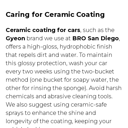
Caring for Ceramic Coating
Ceramic coating for cars
, such as the
Gyeon
brand we use at
BRO San Diego
,
offers a high-gloss, hydrophobic finish
that repels dirt and water. To maintain
this glossy protection, wash your car
every two weeks using the two-bucket
method (one bucket for soapy water, the
other for rinsing the sponge). Avoid harsh
chemicals and abrasive cleaning tools.
We also suggest using ceramic-safe
sprays to enhance the shine and
longevity of the coating, keeping your