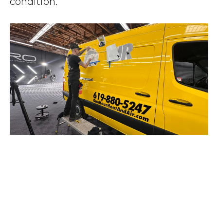
condition.