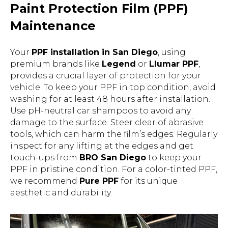
Paint Protection Film (PPF)
Maintenance
Your
PPF installation in San Diego
, using
premium brands like
Legend
or
Llumar PPF
,
provides a crucial layer of protection for your
vehicle. To keep your PPF in top condition, avoid
washing for at least 48 hours after installation.
Use pH-neutral car shampoos to avoid any
damage to the surface. Steer clear of abrasive
tools, which can harm the film’s edges. Regularly
inspect for any lifting at the edges and get
touch-ups from
BRO San Diego
to keep your
PPF in pristine condition. For a color-tinted PPF,
we recommend
Pure PPF
for its unique
aesthetic and durability.