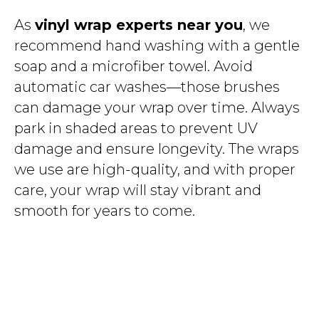
As
vinyl wrap experts near you
, we
recommend hand washing with a gentle
soap and a microfiber towel. Avoid
automatic car washes—those brushes
can damage your wrap over time. Always
park in shaded areas to prevent UV
damage and ensure longevity. The wraps
we use are high-quality, and with proper
care, your wrap will stay vibrant and
smooth for years to come.