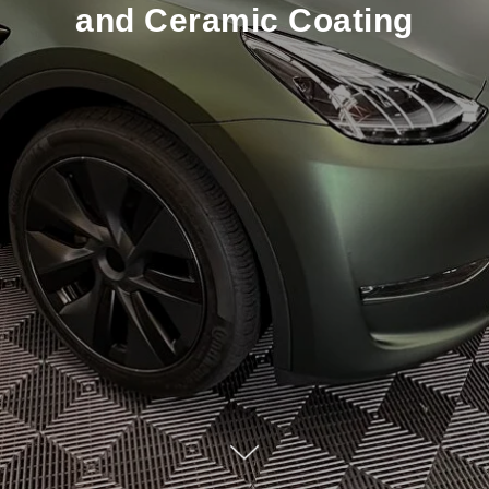
and Ceramic Coating