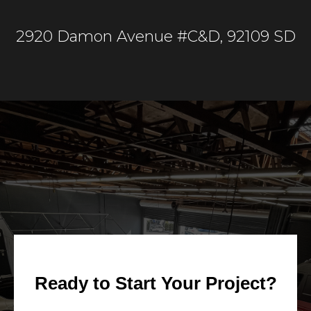
2920 Damon Avenue #C&D, 92109 SD
Ready to Start Your Project?